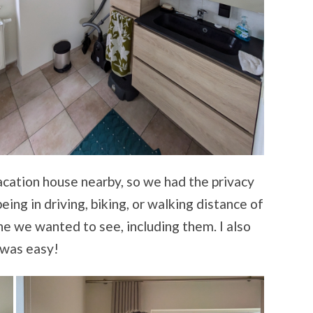
vacation house nearby, so we had the privacy
ing in driving, biking, or walking distance of
 we wanted to see, including them. I also
e was easy!