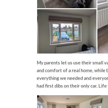
My parents let us use their small 
and comfort of a real home, while be
everything we needed and everyone
had first dibs on their only car. Lif