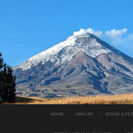
HOME
VAN LIFE
HOUSE & PET