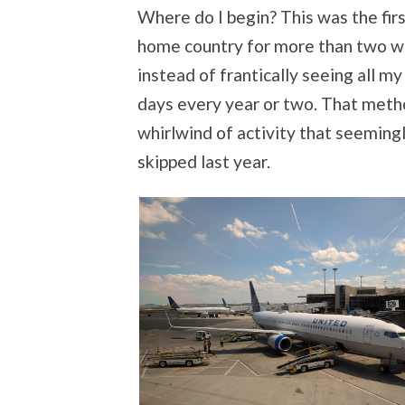
Where do I begin? This was the firs
home country for more than two wee
instead of frantically seeing all my
days every year or two. That metho
whirlwind of activity that seemingl
skipped last year.