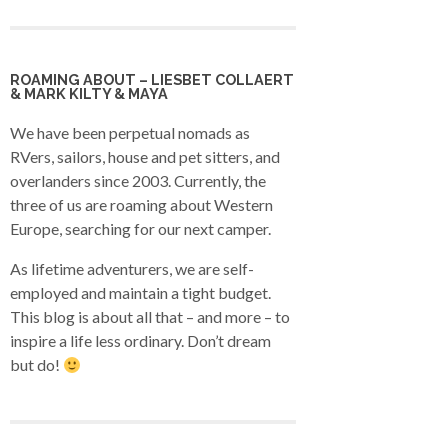
ROAMING ABOUT – LIESBET COLLAERT
& MARK KILTY & MAYA
We have been perpetual nomads as
RVers, sailors, house and pet sitters, and
overlanders since 2003. Currently, the
three of us are roaming about Western
Europe, searching for our next camper.
As lifetime adventurers, we are self-
employed and maintain a tight budget.
This blog is about all that – and more – to
inspire a life less ordinary. Don’t dream
but do!