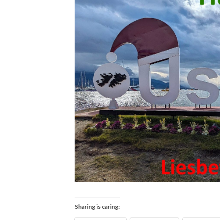
Sharing is caring: