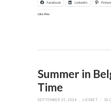
Facebook
LinkedIn
Pinter
Like this:
Summer in Bel
Time
SEPTEMBER 25, 2024
/
LIESBET
/
30