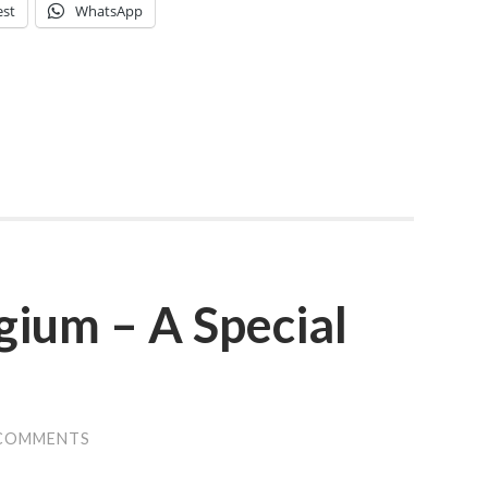
est
WhatsApp
gium – A Special
 COMMENTS