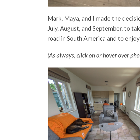
Mark, Maya, and I made the decisio
July, August, and September, to tak
road in South America and to enjoy
(As always, click on or hover over phot