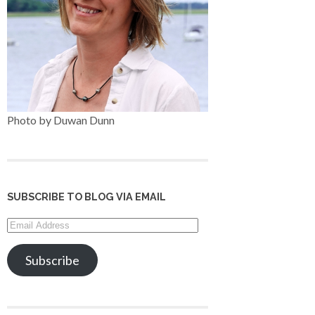
Photo by Duwan Dunn
SUBSCRIBE TO BLOG VIA EMAIL
Email
Address
Subscribe