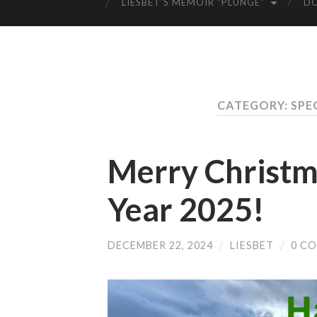
LIESBET’S MEMOIR “PLUNGE”
D
CATEGORY: SPE
Merry Christ
Year 2025!
DECEMBER 22, 2024
/
LIESBET
/
0 C