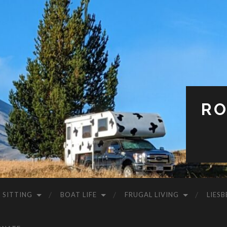
RO
 SITTING
BOAT LIFE
FRUGAL LIVING
LIESB