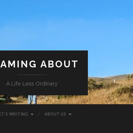
AMING ABOUT
A Life Less Ordinary
ET’S WRITING
ABOUT US