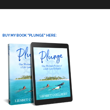
BUY MY BOOK "PLUNGE" HERE: