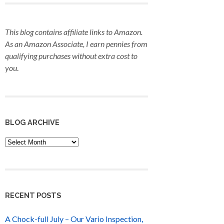
This blog contains affiliate links to Amazon.
As an Amazon Associate, I earn pennies from
qualifying purchases
without extra cost to
you
.
BLOG ARCHIVE
Blog
Archive
RECENT POSTS
A Chock-full July – Our Vario Inspection,