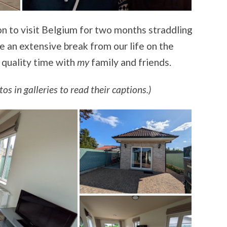
n to visit Belgium for two months straddling
e an extensive break from our life on the
 quality time with
my
family and friends.
os in galleries to read their captions.)