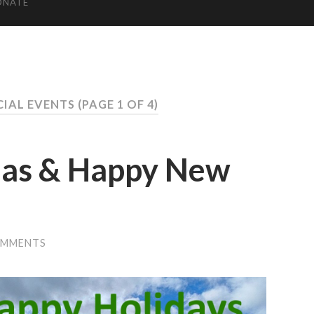
ONATE
CIAL EVENTS
(PAGE 1 OF 4)
mas & Happy New
OMMENTS