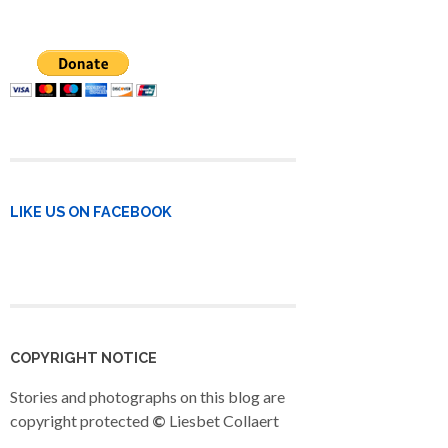
LIKE US ON FACEBOOK
COPYRIGHT NOTICE
Stories and photographs on this blog are
copyright protected
©
Liesbet Collaert