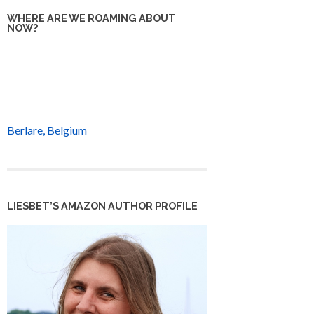
WHERE ARE WE ROAMING ABOUT
NOW?
Berlare, Belgium
LIESBET’S AMAZON AUTHOR PROFILE