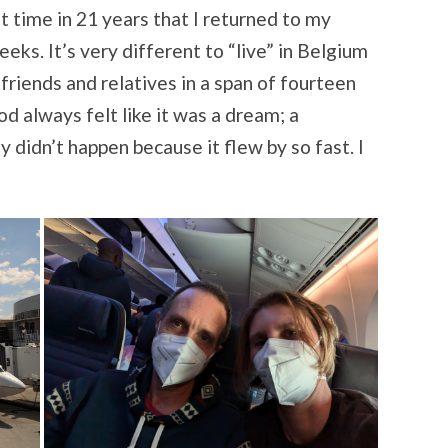
t time in 21 years that I returned to my
ks. It’s very different to “live” in Belgium
 friends and relatives in a span of fourteen
d always felt like it was a dream; a
y didn’t happen because it flew by so fast. I