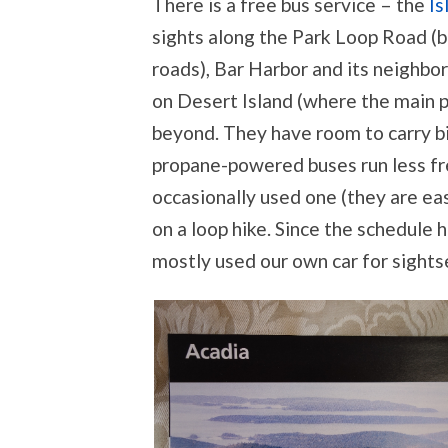
There is a free bus service – the
Is
sights along the Park Loop Road (be
roads), Bar Harbor and its neighbor
on Desert Island (where the main p
beyond. They have room to carry bi
propane-powered buses run less fr
occasionally used one (they are eas
on a loop hike. Since the schedule
mostly used our own car for sights