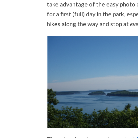
take advantage of the easy photo op
for a first (full) day in the park, es
hikes along the way and stop at
eve