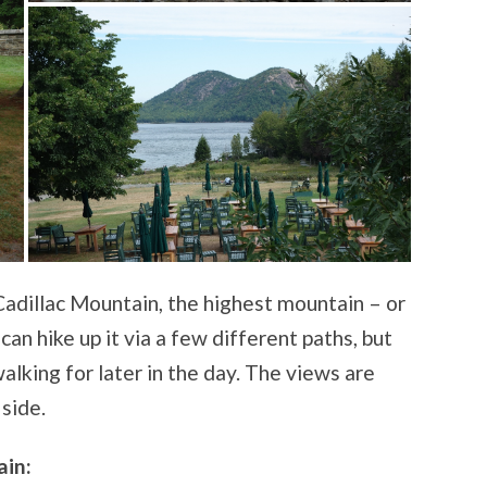
 Cadillac Mountain, the highest mountain – or
can hike up it via a few different paths, but
lking for later in the day. The views are
side.
ain: