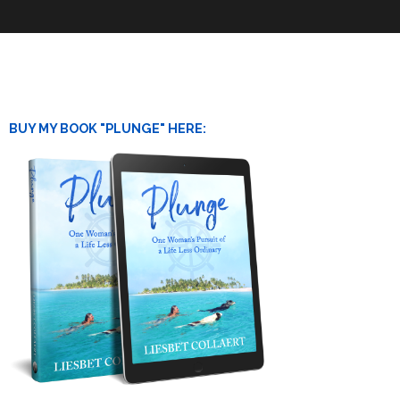
BUY MY BOOK "PLUNGE" HERE: