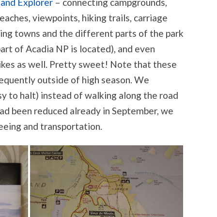
land Explorer
– connecting campgrounds,
aches, viewpoints, hiking trails, carriage
ing towns and the different parts of the park
art of Acadia NP is located), and even
kes as well. Pretty sweet! Note that these
equently outside of high season. We
y to halt) instead of walking along the road
 had been reduced already in September, we
eeing and transportation.