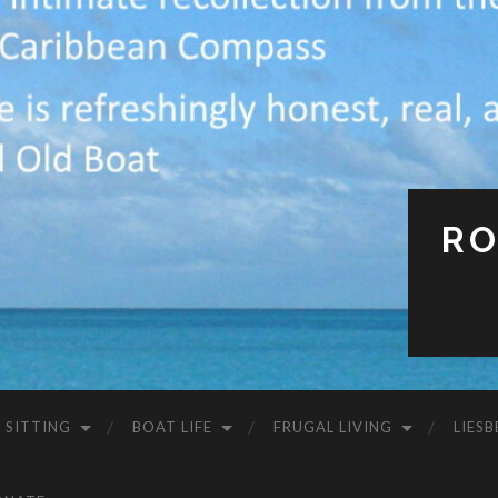
RO
 SITTING
BOAT LIFE
FRUGAL LIVING
LIESB