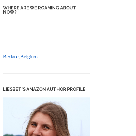
WHERE ARE WE ROAMING ABOUT
NOW?
Berlare, Belgium
LIESBET’S AMAZON AUTHOR PROFILE