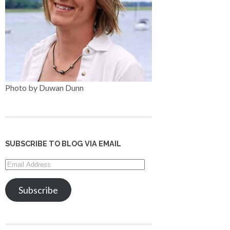
Photo by Duwan Dunn
SUBSCRIBE TO BLOG VIA EMAIL
Email
Address
Subscribe