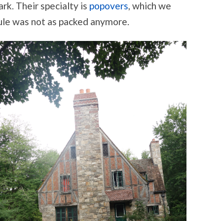
ark. Their specialty is
popovers
, which we
dule was not as packed anymore.