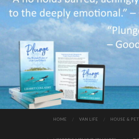
HOME
VAN LIFE
HOUSE & PET