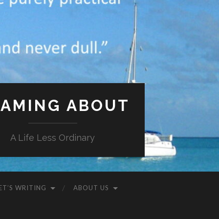
AMING ABOUT
A Life Less Ordinary
ET’S WRITING
ABOUT US