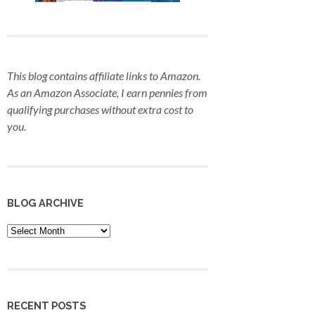
This blog contains affiliate links to Amazon.
As an Amazon Associate, I earn pennies from
qualifying purchases
without extra cost to
you
.
BLOG ARCHIVE
Blog
Archive
RECENT POSTS