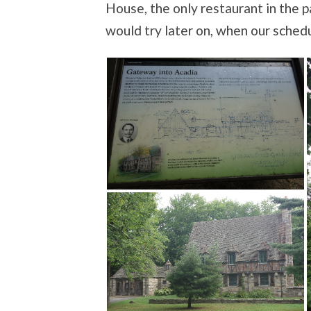
House, the only restaurant in the p
would try later on, when our sche