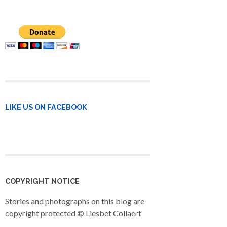
LIKE US ON FACEBOOK
COPYRIGHT NOTICE
Stories and photographs on this blog are
copyright protected
©
Liesbet Collaert