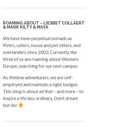
ROAMING ABOUT – LIESBET COLLAERT
& MARK KILTY & MAYA
We have been perpetual nomads as
RVers, sailors, house and pet sitters, and
overlanders since 2003. Currently, the
three of us are roaming about Western
Europe, searching for our next camper.
As lifetime adventurers, we are self-
employed and maintain a tight budget.
This blog is about all that – and more – to
inspire a life less ordinary. Don’t dream
but do!