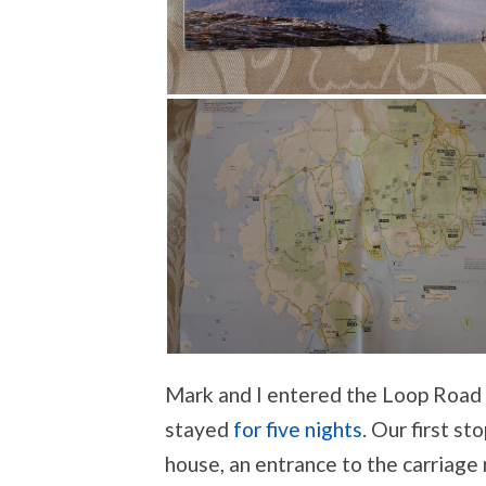
Mark and I entered the Loop Roa
stayed
for five nights
. Our first s
house, an entrance to the carriage 