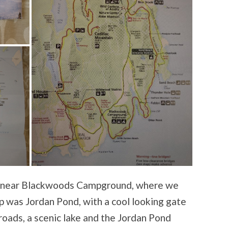
d near Blackwoods Campground, where we
top was Jordan Pond, with a cool looking gate
roads, a scenic lake and the Jordan Pond