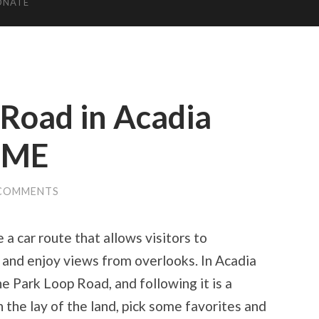
ONATE
 Road in Acadia
, ME
 COMMENTS
a car route that allows visitors to
ts and enjoy views from overlooks. In Acadia
he Park Loop Road, and following it is a
 the lay of the land, pick some favorites and