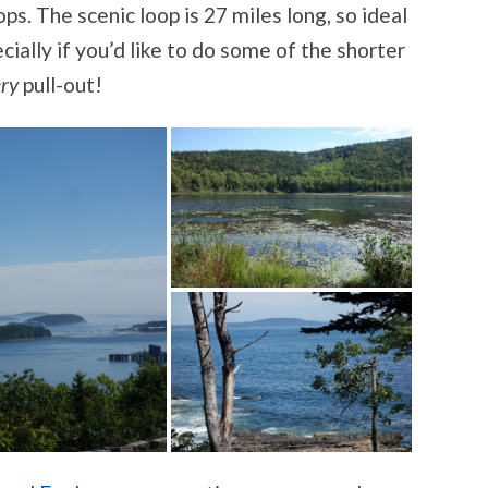
s. The scenic loop is 27 miles long, so ideal
pecially if you’d like to do some of the shorter
ry
pull-out!