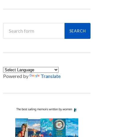
Powered by
Translate