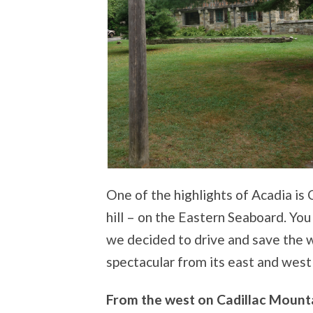
One of the highlights of Acadia is
hill – on the Eastern Seaboard. You 
we decided to drive and save the wa
spectacular from its east and west 
From the west on Cadillac Mount