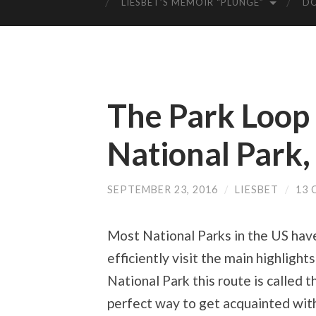
LIESBET’S MEMOIR “PLUNGE”
D
The Park Loop
National Park
SEPTEMBER 23, 2016
/
LIESBET
/
13
Most National Parks in the US have 
efficiently visit the main highligh
National Park this route is called t
perfect way to get acquainted with