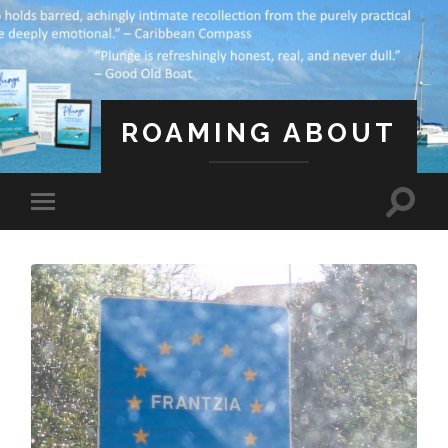
ROAMING ABOUT
A Life Less Ordinary