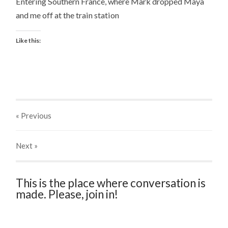
Entering Southern France, where Mark dropped Maya
and me off at the train station
Like this:
« Previous
Next
»
This is the place where conversation is
made. Please, join in!