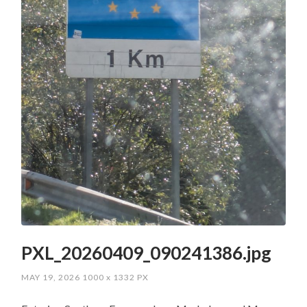
PXL_20260409_090241386.jpg
MAY 19, 2026
1000
x
1332 PX