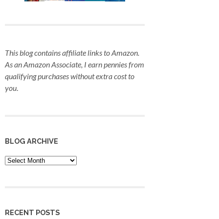
This blog contains affiliate links to Amazon.
As an Amazon Associate, I earn pennies from
qualifying purchases
without extra cost to
you
.
BLOG ARCHIVE
Blog
Archive
RECENT POSTS