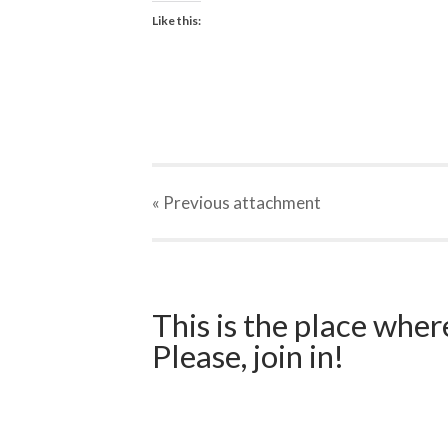
Like this:
« Previous
attachment
This is the place wher
Please, join in!