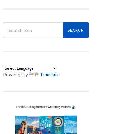
Powered by
Translate