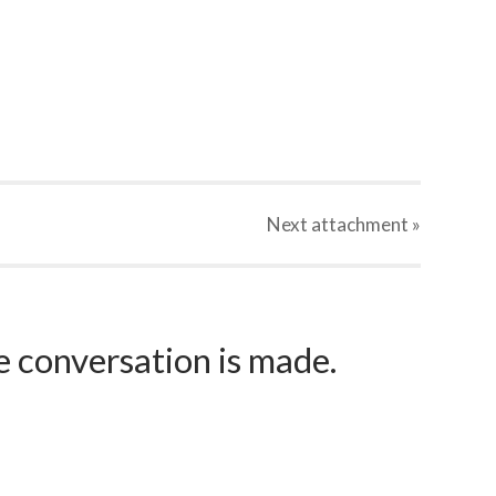
Next
attachment
»
e conversation is made.