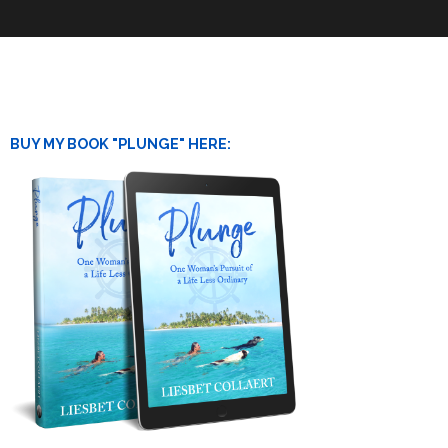
BUY MY BOOK "PLUNGE" HERE: