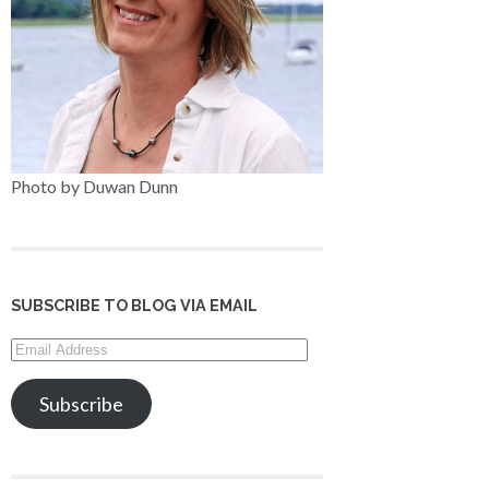
Photo by Duwan Dunn
SUBSCRIBE TO BLOG VIA EMAIL
Email
Address
Subscribe