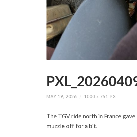
PXL_20260409
MAY 19, 2026
/
1000
x
751 PX
The TGV ride north in France gave 
muzzle off for a bit.