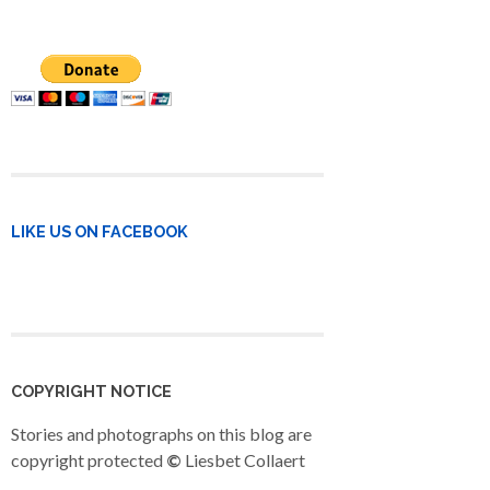
LIKE US ON FACEBOOK
COPYRIGHT NOTICE
Stories and photographs on this blog are
copyright protected
©
Liesbet Collaert