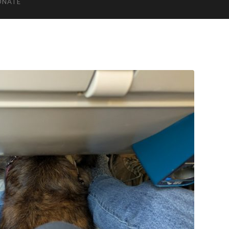
ONATE