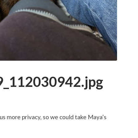
_112030942.jpg
us more privacy, so we could take Maya’s