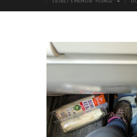
LIESBET’S MEMOIR “PLUNGE”
D