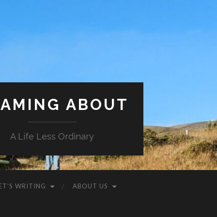
AMING ABOUT
A Life Less Ordinary
ET’S WRITING
ABOUT US