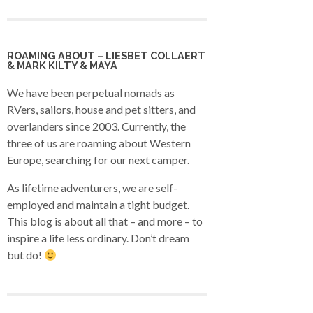
ROAMING ABOUT – LIESBET COLLAERT
& MARK KILTY & MAYA
We have been perpetual nomads as
RVers, sailors, house and pet sitters, and
overlanders since 2003. Currently, the
three of us are roaming about Western
Europe, searching for our next camper.
As lifetime adventurers, we are self-
employed and maintain a tight budget.
This blog is about all that – and more – to
inspire a life less ordinary. Don’t dream
but do!