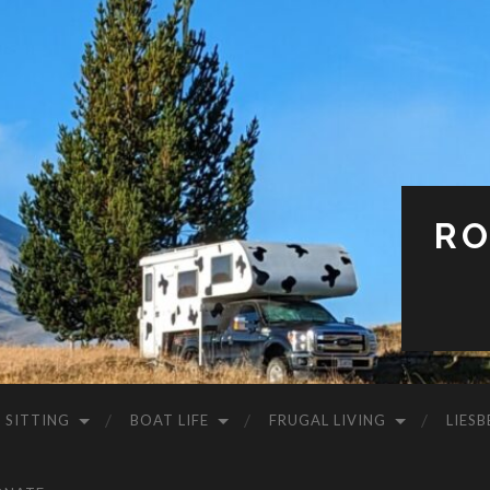
RO
 SITTING
BOAT LIFE
FRUGAL LIVING
LIESB