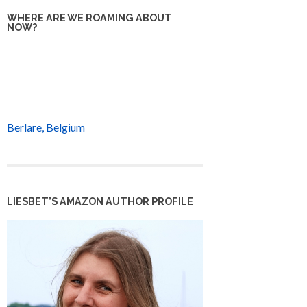
WHERE ARE WE ROAMING ABOUT
NOW?
Berlare, Belgium
LIESBET’S AMAZON AUTHOR PROFILE