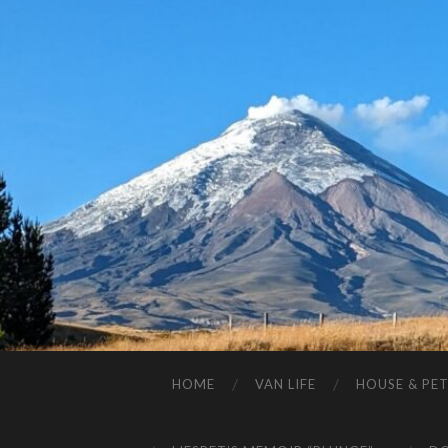
HOME
VAN LIFE
HOUSE & PET