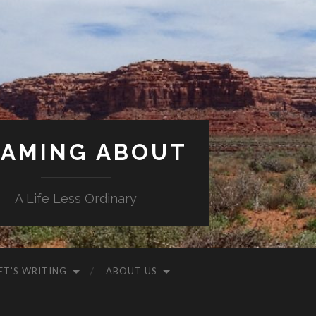
AMING ABOUT
A Life Less Ordinary
ET’S WRITING
ABOUT US