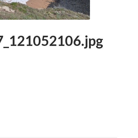
_121052106.jpg