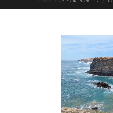
LIESBET’S MEMOIR “PLUNGE”
D