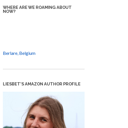
WHERE ARE WE ROAMING ABOUT
NOW?
Berlare, Belgium
LIESBET’S AMAZON AUTHOR PROFILE