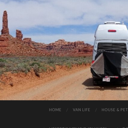
HOME
VAN LIFE
HOUSE & PET