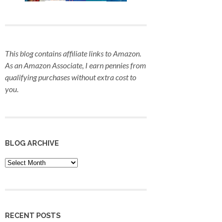
This blog contains affiliate links to Amazon.
As an Amazon Associate, I earn pennies from
qualifying purchases
without extra cost to
you
.
BLOG ARCHIVE
Blog
Archive
RECENT POSTS