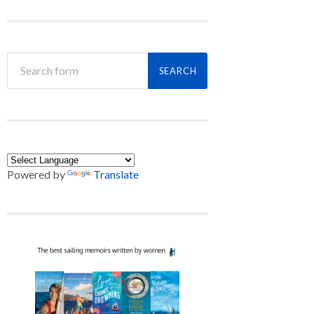
Powered by
Translate