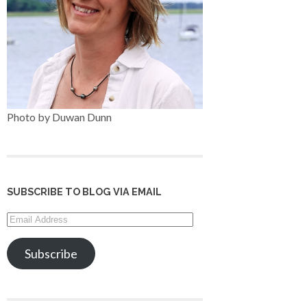
Photo by Duwan Dunn
SUBSCRIBE TO BLOG VIA EMAIL
Email
Address
Subscribe