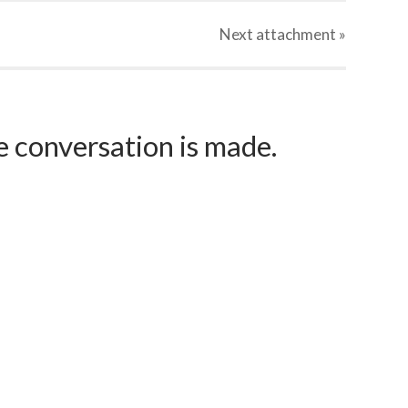
Next
attachment
»
e conversation is made.