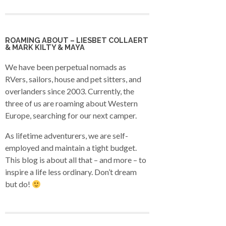
ROAMING ABOUT – LIESBET COLLAERT
& MARK KILTY & MAYA
We have been perpetual nomads as
RVers, sailors, house and pet sitters, and
overlanders since 2003. Currently, the
three of us are roaming about Western
Europe, searching for our next camper.
As lifetime adventurers, we are self-
employed and maintain a tight budget.
This blog is about all that – and more – to
inspire a life less ordinary. Don’t dream
but do!