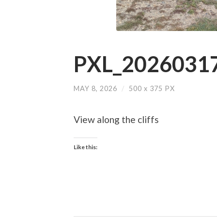
PXL_20260317
MAY 8, 2026
/
500
x
375 PX
View along the cliffs
Like this: