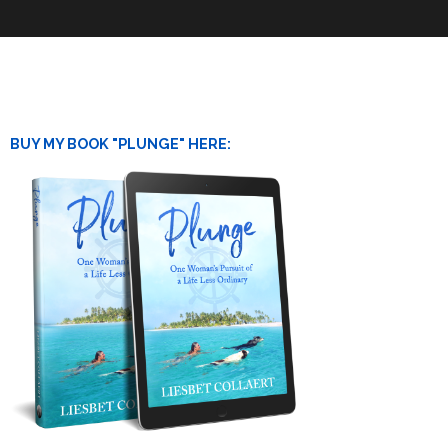
BUY MY BOOK "PLUNGE" HERE: