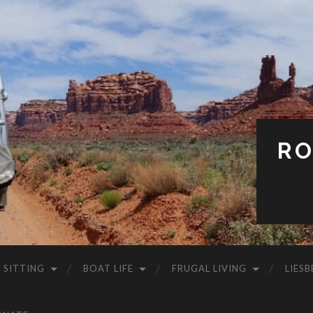
RO
 SITTING
BOAT LIFE
FRUGAL LIVING
LIESB