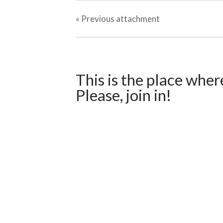
« Previous
attachment
This is the place wher
Please, join in!