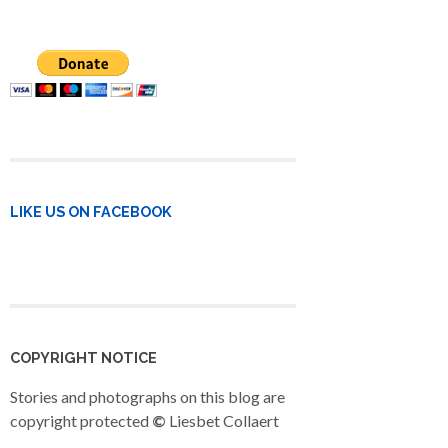
LIKE US ON FACEBOOK
COPYRIGHT NOTICE
Stories and photographs on this blog are
copyright protected
©
Liesbet Collaert