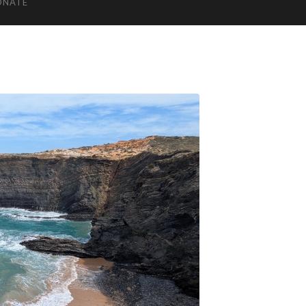
ONATE