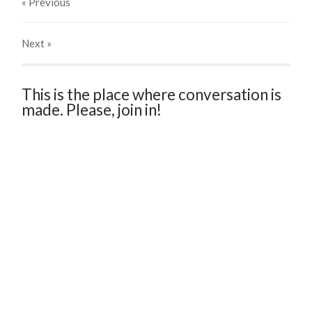
« Previous
Next
»
This is the place where conversation is
made. Please, join in!