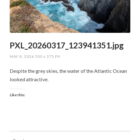
PXL_20260317_123941351.jpg
MAY 8, 2026
500
x
375 PX
Despite the grey skies, the water of the Atlantic Ocean
looked attractive.
Like this: