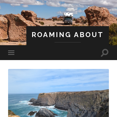
ROAMING ABOUT
A Life Less Ordinary