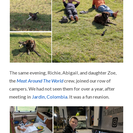
The same evening, Richie, Abigail, and daughter Zoe,
the
Meat Around The World
crew, joined our row of
campers. We had not seen them for over a year, after
meeting in
Jardin, Colombia
. It was a fun reunion.