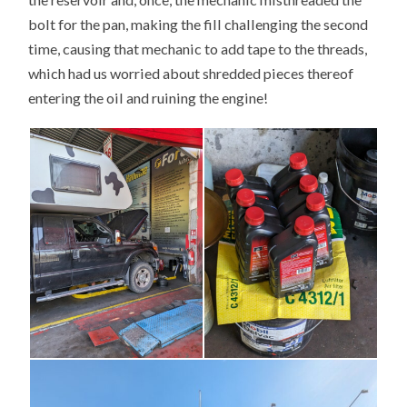
bolt for the pan, making the fill challenging the second
time, causing that mechanic to add tape to the threads,
which had us worried about shredded pieces thereof
entering the oil and ruining the engine!