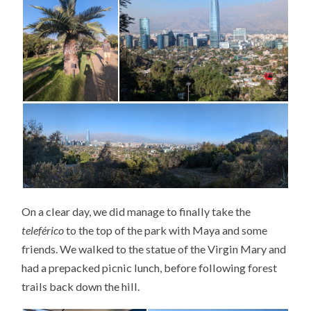
On a clear day, we did manage to finally take the
teleférico
to the top of the park with Maya and some
friends. We walked to the statue of the Virgin Mary and
had a prepacked picnic lunch, before following forest
trails back down the hill.