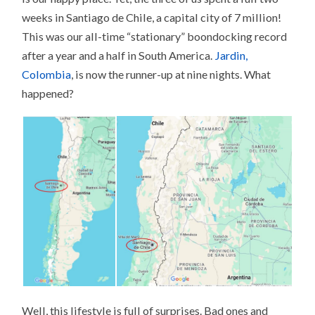
weeks in Santiago de Chile, a capital city of 7 million!
This was our all-time “stationary” boondocking record
after a year and a half in South America.
Jardin,
Colombia
, is now the runner-up at nine nights. What
happened?
Well, this lifestyle is full of surprises. Bad ones and