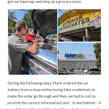
get our bearings and shop at a grocery store.
During the following days, Mark ordered the car
battery from a shop online (using fake credentials to
make the order go through and then, we had to call to
provide the correct information) and – lo and behold – it