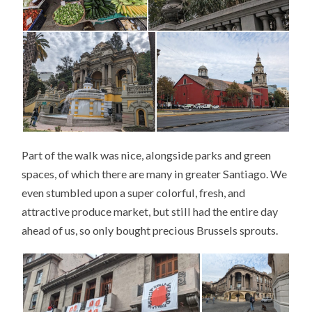
Part of the walk was nice, alongside parks and green
spaces, of which there are many in greater Santiago. We
even stumbled upon a super colorful, fresh, and
attractive produce market, but still had the entire day
ahead of us, so only bought precious Brussels sprouts.