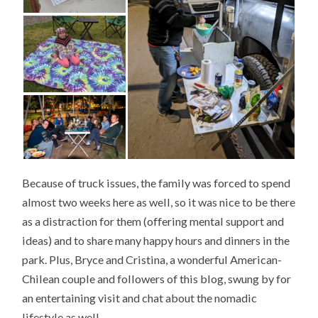
Because of truck issues, the family was forced to spend
almost two weeks here as well, so it was nice to be there
as a distraction for them (offering mental support and
ideas) and to share many happy hours and dinners in the
park. Plus, Bryce and Cristina, a wonderful American-
Chilean couple and followers of this blog, swung by for
an entertaining visit and chat about the nomadic
lifestyle as well.