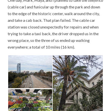
One day, Mark, Maya, and I planned to take the
teleférico
(cable car) and funicular up through the park and down
to the edge of the historic center, walk around the city,
and take a cab back. That plan failed. The cable car
station was closed unexpectedly for repairs and when
trying to take a taxi back, the driver dropped us in the
wrong place, so the three of us ended up walking
everywhere; a total of 10 miles (16 km).