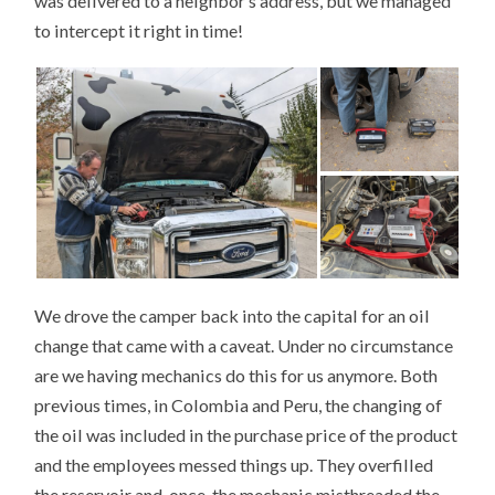
was delivered to a neighbor’s address, but we managed
to intercept it right in time!
We drove the camper back into the capital for an oil
change that came with a caveat. Under no circumstance
are we having mechanics do this for us anymore. Both
previous times, in Colombia and Peru, the changing of
the oil was included in the purchase price of the product
and the employees messed things up. They overfilled
the reservoir and, once, the mechanic misthreaded the