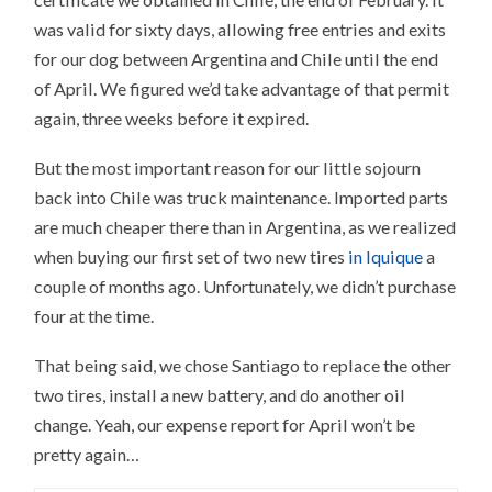
was valid for sixty days, allowing free entries and exits
for our dog between Argentina and Chile until the end
of April. We figured we’d take advantage of that permit
again, three weeks before it expired.
But the most important reason for our little sojourn
back into Chile was truck maintenance. Imported parts
are much cheaper there than in Argentina, as we realized
when buying our first set of two new tires
in Iquique
a
couple of months ago. Unfortunately, we didn’t purchase
four at the time.
That being said, we chose Santiago to replace the other
two tires, install a new battery, and do another oil
change. Yeah, our expense report for April won’t be
pretty again…