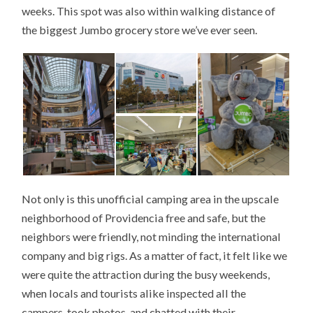
weeks. This spot was also within walking distance of
the biggest Jumbo grocery store we’ve ever seen.
Not only is this unofficial camping area in the upscale
neighborhood of Providencia free and safe, but the
neighbors were friendly, not minding the international
company and big rigs. As a matter of fact, it felt like we
were quite the attraction during the busy weekends,
when locals and tourists alike inspected all the
campers, took photos, and chatted with their