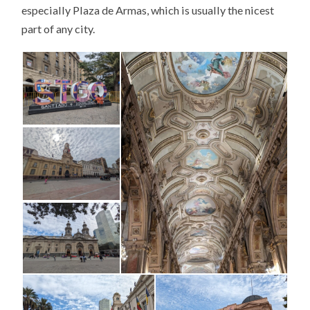
especially Plaza de Armas, which is usually the nicest
part of any city.