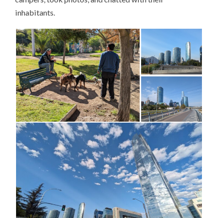
inhabitants.