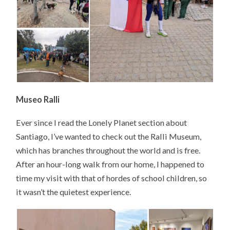
Museo Ralli
Ever since I read the Lonely Planet section about
Santiago, I’ve wanted to check out the Ralli Museum,
which has branches throughout the world and is free.
After an hour-long walk from our home, I happened to
time my visit with that of hordes of school children, so
it wasn’t the quietest experience.