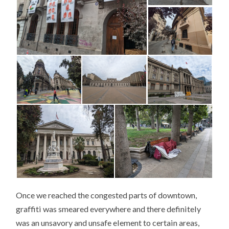
Once we reached the congested parts of downtown,
graffiti was smeared everywhere and there definitely
was an unsavory and unsafe element to certain areas,