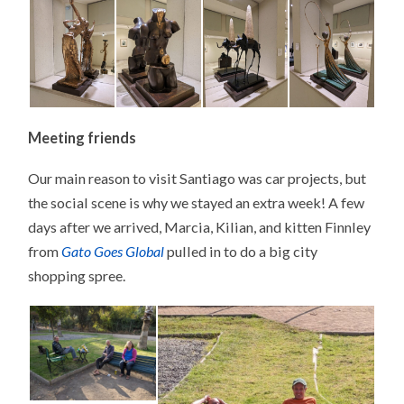
Meeting friends
Our main reason to visit Santiago was car projects, but
the social scene is why we stayed an extra week! A few
days after we arrived, Marcia, Kilian, and kitten Finnley
from
Gato Goes Global
pulled in to do a big city
shopping spree.