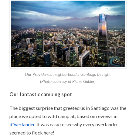
Our Providencia neighborhood in Santiago by night
(Photo courtesy of Richie Gubler)
Our fantastic camping spot
The biggest surprise that greeted us in Santiago was the
place we opted to wild camp at, based on reviews in
iOverlander
. It was easy to see why every overlander
seemed to flock here!