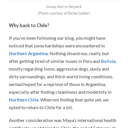
Group shot in the park
(Photo courtesy of Richie Gubler)
Why back to Chile?
If you’ve been following our blog, you might have
noticed that some hardships were encountered in
Northern Argentina
. Nothing disastrous, really, but
after getting tired of similar issues in Peru and
Bolivia
,
mostly regarding loose, aggressive dogs, dusty and
dirty surroundings, and third-world living conditions,
we had hoped for a reprieve of those in Argentina,
especially after finding cleanliness and modernity in
Northern Chile
. When not finding that quite yet, we
opted to return to Chile for a bit.
Another consideration was Maya’s international health
certificate we obtained in Chile, the end of February. It