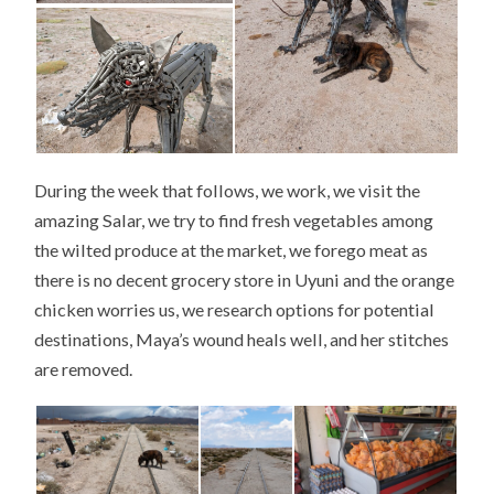
During the week that follows, we work, we visit the
amazing Salar, we try to find fresh vegetables among
the wilted produce at the market, we forego meat as
there is no decent grocery store in Uyuni and the orange
chicken worries us, we research options for potential
destinations, Maya’s wound heals well, and her stitches
are removed.