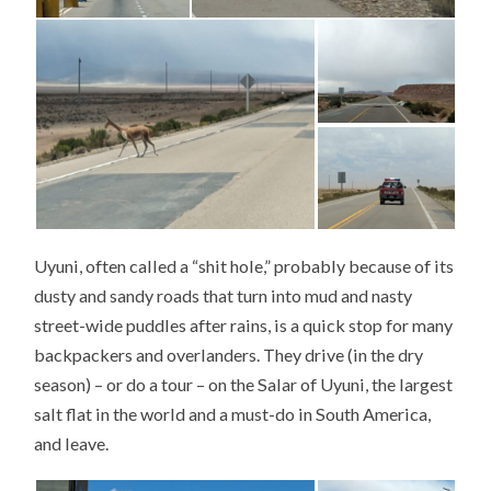
Uyuni, often called a “shit hole,” probably because of its
dusty and sandy roads that turn into mud and nasty
street-wide puddles after rains, is a quick stop for many
backpackers and overlanders. They drive (in the dry
season) – or do a tour – on the Salar of Uyuni, the largest
salt flat in the world and a must-do in South America,
and leave.