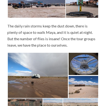
The daily rain storms keep the dust down, there is
plenty of space to walk Maya, and it is quiet at night.
But the number of flies is insane! Once the tour groups
leave, we have the place to ourselves.