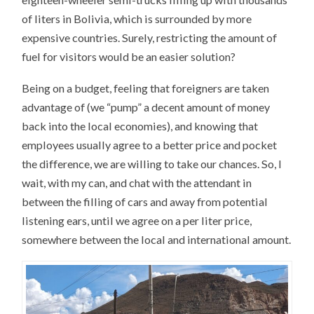
of liters in Bolivia, which is surrounded by more
expensive countries. Surely, restricting the amount of
fuel for visitors would be an easier solution?
Being on a budget, feeling that foreigners are taken
advantage of (we “pump” a decent amount of money
back into the local economies), and knowing that
employees usually agree to a better price and pocket
the difference, we are willing to take our chances. So, I
wait, with my can, and chat with the attendant in
between the filling of cars and away from potential
listening ears, until we agree on a per liter price,
somewhere between the local and international amount.