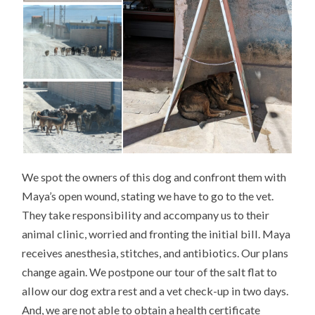
We spot the owners of this dog and confront them with
Maya’s open wound, stating we have to go to the vet.
They take responsibility and accompany us to their
animal clinic, worried and fronting the initial bill. Maya
receives anesthesia, stitches, and antibiotics. Our plans
change again. We postpone our tour of the salt flat to
allow our dog extra rest and a vet check-up in two days.
And, we are not able to obtain a health certificate