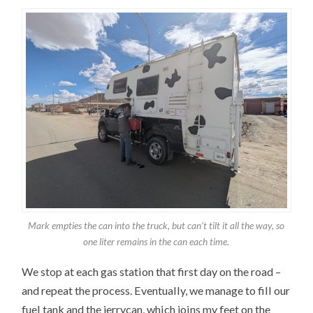
Mark empties the can into the truck, but can’t tilt it all the way, so
one liter remains in the can each time.
We stop at each gas station that first day on the road –
and repeat the process. Eventually, we manage to fill our
fuel tank and the jerrycan, which joins my feet on the