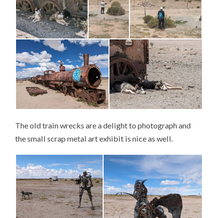
The old train wrecks are a delight to photograph and
the small scrap metal art exhibit is nice as well.