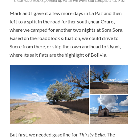
These road blocks popped up while we were still camped in La Paz
Mark and I gave it a few more days in La Paz and then
left to a split in the road further south, near Oruro,
where we camped for another two nights at Sora Sora.
Based on the roadblock situation, we could drive to
Sucre from there, or skip the town and head to Uyuni,
where its salt flats are the highlight of Bolivia.
But first, we needed gasoline for
Thirsty Bella
. The