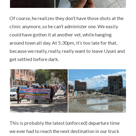
Of course, he realizes they don’t have those shots at the
clinic anymore, so he can’t administer one. We easily
could have gotten it at another vet, while hanging
around town all day. At 5:30pm, it’s too late for that,
because we really, really, really want to leave Uyuni and
get settled before dark.
This is probably the latest (unforced) departure time
we ever had to reach the next destination in our truck