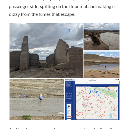
passenger side, spilling on the floor mat and making us
dizzy from the fumes that escape.