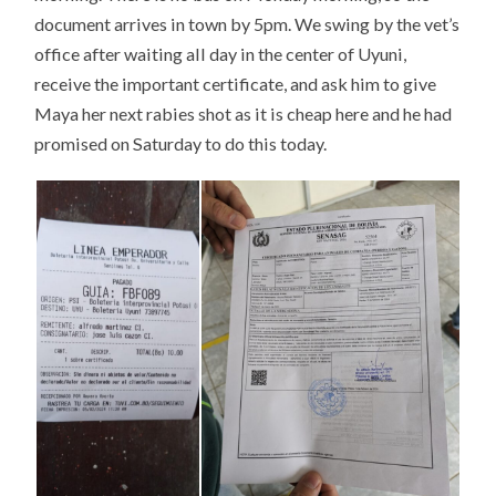
document arrives in town by 5pm. We swing by the vet’s
office after waiting all day in the center of Uyuni,
receive the important certificate, and ask him to give
Maya her next rabies shot as it is cheap here and he had
promised on Saturday to do this today.