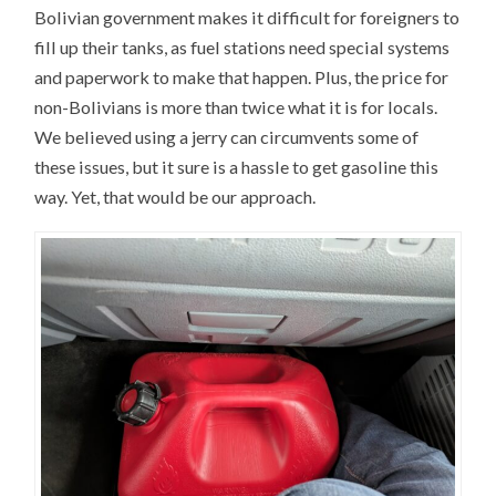
Bolivian government makes it difficult for foreigners to
fill up their tanks, as fuel stations need special systems
and paperwork to make that happen. Plus, the price for
non-Bolivians is more than twice what it is for locals.
We believed using a jerry can circumvents some of
these issues, but it sure is a hassle to get gasoline this
way. Yet, that would be our approach.