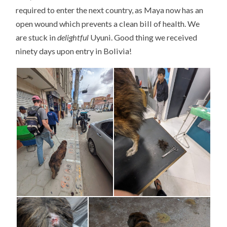
required to enter the next country, as Maya now has an
open wound which prevents a clean bill of health. We
are stuck in
delightful
Uyuni. Good thing we received
ninety days upon entry in Bolivia!