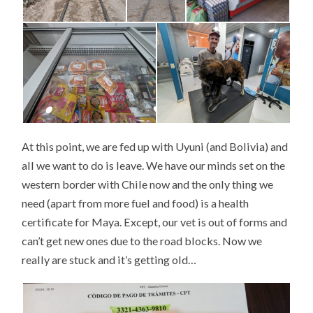
At this point, we are fed up with Uyuni (and Bolivia) and
all we want to do is leave. We have our minds set on the
western border with Chile now and the only thing we
need (apart from more fuel and food) is a health
certificate for Maya. Except, our vet is out of forms and
can’t get new ones due to the road blocks. Now we
really are stuck and it’s getting old…