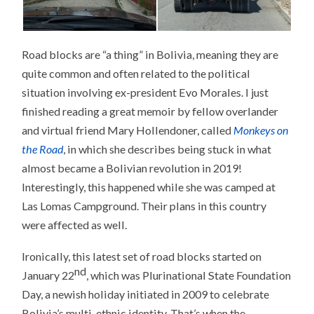
Road blocks are “a thing” in Bolivia, meaning they are
quite common and often related to the political
situation involving ex-president Evo Morales. I just
finished reading a great memoir by fellow overlander
and virtual friend Mary Hollendoner, called
Monkeys on
the Road
, in which she describes being stuck in what
almost became a Bolivian revolution in 2019!
Interestingly, this happened while she was camped at
Las Lomas Campground. Their plans in this country
were affected as well.
Ironically, this latest set of road blocks started on
nd
January 22
, which was Plurinational State Foundation
Day, a newish holiday initiated in 2009 to celebrate
Bolivia’s multi-ethnic identity. That’s when the