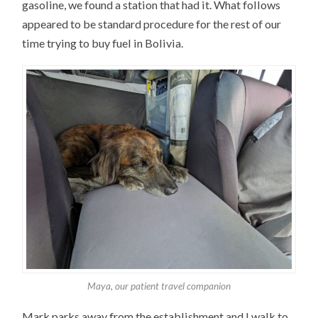
gasoline, we found a station that had it. What follows
appeared to be standard procedure for the rest of our
time trying to buy fuel in Bolivia.
Maya, our patient travel companion
Mark parks away from the establishment and I walk to