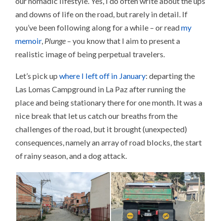
our nomadic lifestyle. Yes, I do often write about the ups
and downs of life on the road, but rarely in detail. If
you’ve been following along for a while – or read
my
memoir
,
Plunge
– you know that I aim to present a
realistic image of being perpetual travelers.
Let’s pick up
where I left off in January
: departing the
Las Lomas Campground in La Paz after running the
place and being stationary there for one month. It was a
nice break that let us catch our breaths from the
challenges of the road, but it brought (unexpected)
consequences, namely an array of road blocks, the start
of rainy season, and a dog attack.