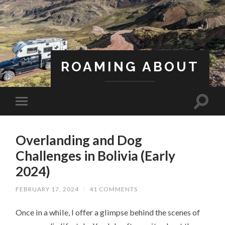
ROAMING ABOUT
A Life Less Ordinary
Overlanding and Dog
Challenges in Bolivia (Early
2024)
FEBRUARY 17, 2024
/
41 COMMENTS
Once in a while, I offer a glimpse behind the scenes of