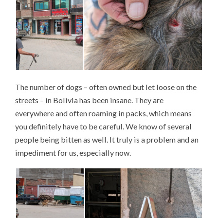
The number of dogs – often owned but let loose on the
streets – in Bolivia has been insane. They are
everywhere and often roaming in packs, which means
you definitely have to be careful. We know of several
people being bitten as well. It truly is a problem and an
impediment for us, especially now.