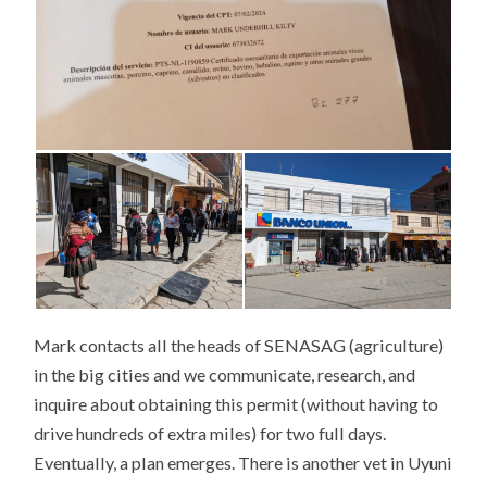
Mark contacts all the heads of SENASAG (agriculture)
in the big cities and we communicate, research, and
inquire about obtaining this permit (without having to
drive hundreds of extra miles) for two full days.
Eventually, a plan emerges. There is another vet in Uyuni