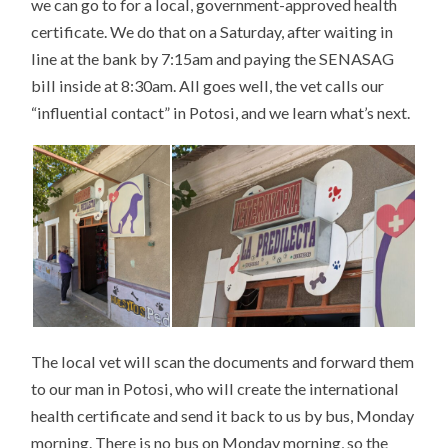
we can go to for a local, government-approved health
certificate. We do that on a Saturday, after waiting in
line at the bank by 7:15am and paying the SENASAG
bill inside at 8:30am. All goes well, the vet calls our
“influential contact” in Potosi, and we learn what’s next.
The local vet will scan the documents and forward them
to our man in Potosi, who will create the international
health certificate and send it back to us by bus, Monday
morning. There is no bus on Monday morning, so the