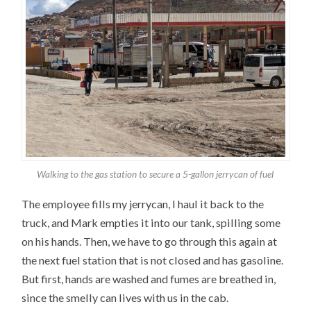
Walking to the gas station to secure a 5-gallon jerrycan of fuel
The employee fills my jerrycan, I haul it back to the
truck, and Mark empties it into our tank, spilling some
on his hands. Then, we have to go through this again at
the next fuel station that is not closed and has gasoline.
But first, hands are washed and fumes are breathed in,
since the smelly can lives with us in the cab.