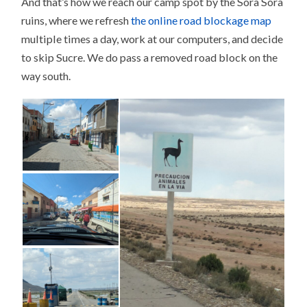
And that’s how we reach our camp spot by the Sora Sora
ruins, where we refresh
the online road blockage map
multiple times a day, work at our computers, and decide
to skip Sucre. We do pass a removed road block on the
way south.