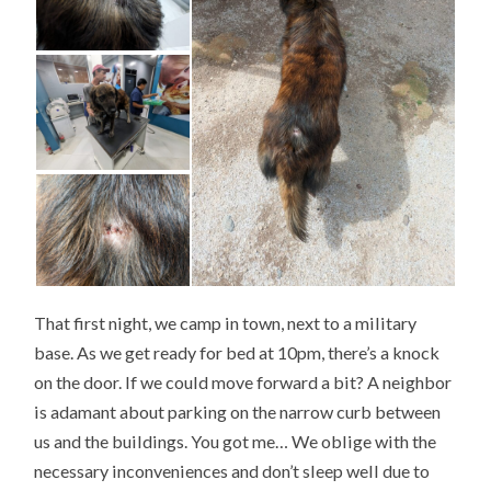
That first night, we camp in town, next to a military
base. As we get ready for bed at 10pm, there’s a knock
on the door. If we could move forward a bit? A neighbor
is adamant about parking on the narrow curb between
us and the buildings. You got me… We oblige with the
necessary inconveniences and don’t sleep well due to