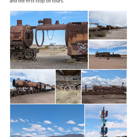
and the first stop on tours.