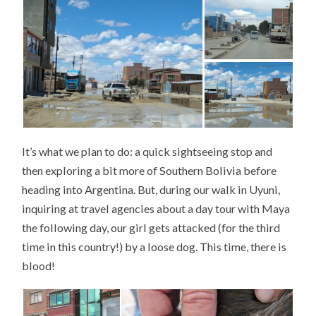
It’s what we plan to do: a quick sightseeing stop and
then exploring a bit more of Southern Bolivia before
heading into Argentina. But, during our walk in Uyuni,
inquiring at travel agencies about a day tour with Maya
the following day, our girl gets attacked (for the third
time in this country!) by a loose dog. This time, there is
blood!