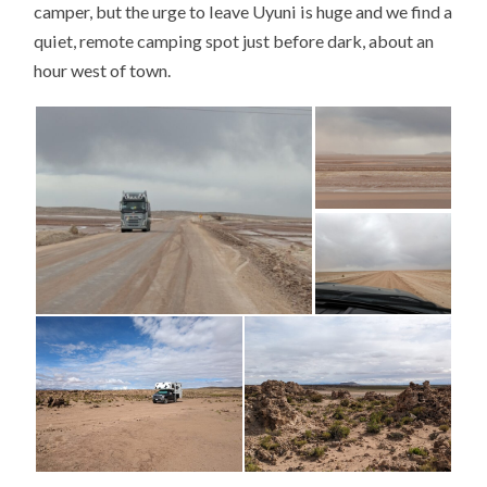
camper, but the urge to leave Uyuni is huge and we find a
quiet, remote camping spot just before dark, about an
hour west of town.