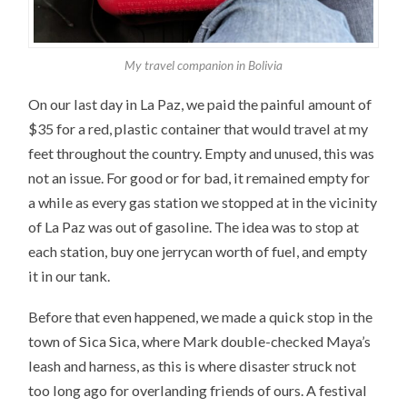
My travel companion in Bolivia
On our last day in La Paz, we paid the painful amount of
$35 for a red, plastic container that would travel at my
feet throughout the country. Empty and unused, this was
not an issue. For good or for bad, it remained empty for
a while as every gas station we stopped at in the vicinity
of La Paz was out of gasoline. The idea was to stop at
each station, buy one jerrycan worth of fuel, and empty
it in our tank.
Before that even happened, we made a quick stop in the
town of Sica Sica, where Mark double-checked Maya’s
leash and harness, as this is where disaster struck not
too long ago for overlanding friends of ours. A festival