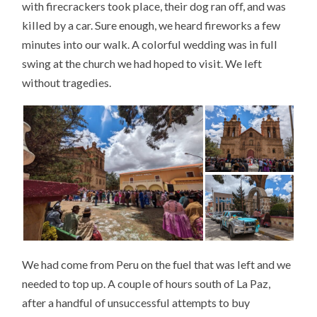
with firecrackers took place, their dog ran off, and was
killed by a car. Sure enough, we heard fireworks a few
minutes into our walk. A colorful wedding was in full
swing at the church we had hoped to visit. We left
without tragedies.
We had come from Peru on the fuel that was left and we
needed to top up. A couple of hours south of La Paz,
after a handful of unsuccessful attempts to buy