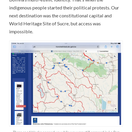
indigenous people started their political protests. Our
next destination was the constitutional capital and
World Heritage Site of Sucre, but access was
impossible.