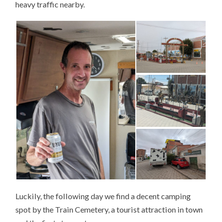
heavy traffic nearby.
Luckily, the following day we find a decent camping
spot by the Train Cemetery, a tourist attraction in town