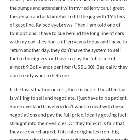
the pumps and attendant with my red jerry can. I greet
the person and ask him/her to fill the jug with 19 liters
of gasoline. Raised eyebrows. Then, I am told one of
four options: I have to cue behind the long line of cars
with my can, they don’t fill jerrycans today and I have to
return another day, they don’t have the system to sell
fuel to foreigners, or I have to pay the full price of
almost 9 Bolivianos per liter (US$1.30). Basically, they
don’t really want to help me.
If the last situation occurs, there is hope. The attendant
is willing to sell and negotiate. I just have to be patient.
Some overland travelers don’t want to deal with these
negotiations and pay the full price, ideally getting fuel
straight into their vehicles. Or they think it is fair that
they are overcharged. This rule originates from big
eighteen-wheeler semi-trucks filling up with thousands