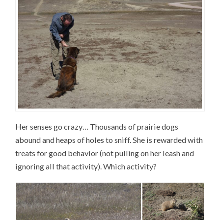
Her senses go crazy… Thousands of prairie dogs
abound and heaps of holes to sniff. She is rewarded with
treats for good behavior (not pulling on her leash and
ignoring all that activity). Which activity?