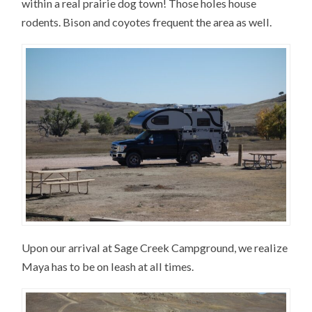
within a real prairie dog town! Those holes house
rodents. Bison and coyotes frequent the area as well.
Upon our arrival at Sage Creek Campground, we realize
Maya has to be on leash at all times.