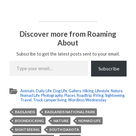
Discover more from Roaming
About
Subscribe to get the latest posts sent to your email.
Type
your
Subscribe
email…
Animals
,
Daily Life
,
Dog Life
,
Gallery
,
Hiking
,
Lifestyle
,
Nature
,
Nomad Life
,
Photography
,
Places
,
Roadtrip
,
RVing
,
Sightseeing
,
Travel
,
Truck camper living
,
Wordless Wednesday
BADLANDS
BADLANDS NATIONAL PARK
BOONDOCKING
NATURE
NOMAD LIFE
SIGHTSEEING
SOUTH DAKOTA