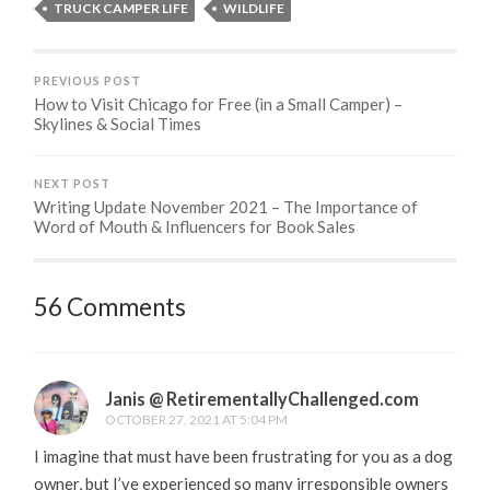
TRUCK CAMPER LIFE
WILDLIFE
PREVIOUS POST
How to Visit Chicago for Free (in a Small Camper) –
Skylines & Social Times
NEXT POST
Writing Update November 2021 – The Importance of
Word of Mouth & Influencers for Book Sales
56 Comments
Janis @ RetirementallyChallenged.com
OCTOBER 27, 2021 AT 5:04 PM
I imagine that must have been frustrating for you as a dog
owner, but I’ve experienced so many irresponsible owners