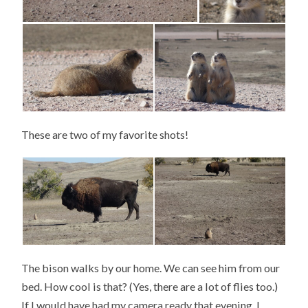
These are two of my favorite shots!
The bison walks by our home. We can see him from our
bed. How cool is that? (Yes, there are a lot of flies too.)
If I would have had my camera ready that evening, I