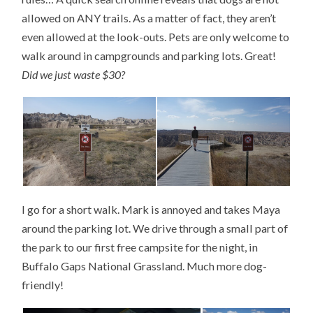
allowed on ANY trails. As a matter of fact, they aren’t
even allowed at the look-outs. Pets are only welcome to
walk around in campgrounds and parking lots. Great!
Did we just waste $30?
I go for a short walk. Mark is annoyed and takes Maya
around the parking lot. We drive through a small part of
the park to our first free campsite for the night, in
Buffalo Gaps National Grassland. Much more dog-
friendly!