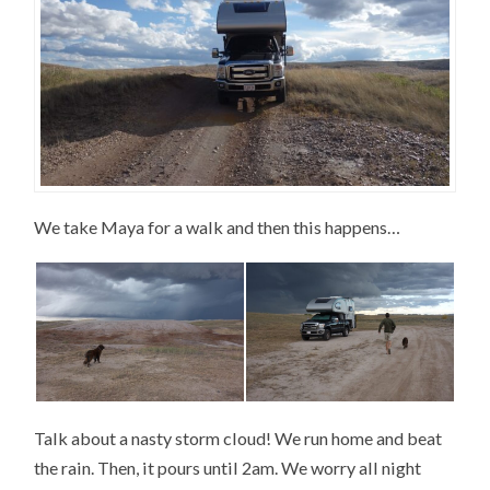
We take Maya for a walk and then this happens…
Talk about a nasty storm cloud! We run home and beat
the rain. Then, it pours until 2am. We worry all night