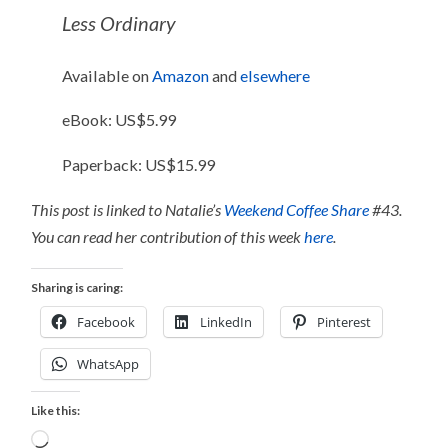
Less Ordinary
Available on
Amazon
and
elsewhere
eBook: US$5.99
Paperback: US$15.99
This post is linked to Natalie’s
Weekend Coffee Share
#43.
You can read her contribution of this week
here
.
Sharing is caring:
Facebook
LinkedIn
Pinterest
WhatsApp
Like this:
Loading…