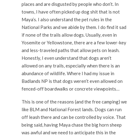
places and are disgusted by people who don’t. In
towns, I have often picked up dog shit that is not
Maya’s. I also understand the pet rules in the
National Parks and we abide by them. I do find it sad
if none of the trails allow dogs. Usually, even in
Yosemite or Yellowstone, there are a few lower-key
and less-traveled paths that allow pets on leash.
Honestly, I even understand that dogs aren’t
allowed on any trails, especially when there is an
abundance of wildlife. Where I had my issue in
Badlands NP is that dogs weren’t even allowed on
fenced-off boardwalks or concrete viewpoints…
This is one of the reasons (and the free camping) we
like BLM and National Forest lands. Dogs can run
off leash there and can be controlled by voice. That
being said, having Maya chase the big horn sheep
was awful and we need to anticipate this in the