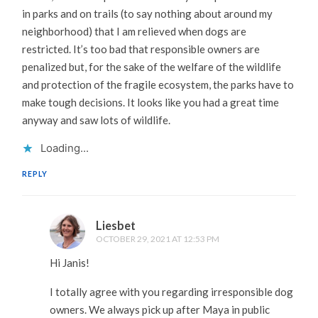
in parks and on trails (to say nothing about around my
neighborhood) that I am relieved when dogs are
restricted. It’s too bad that responsible owners are
penalized but, for the sake of the welfare of the wildlife
and protection of the fragile ecosystem, the parks have to
make tough decisions. It looks like you had a great time
anyway and saw lots of wildlife.
Loading...
REPLY
Liesbet
OCTOBER 29, 2021 AT 12:53 PM
Hi Janis!
I totally agree with you regarding irresponsible dog
owners. We always pick up after Maya in public