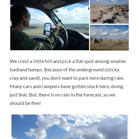
We crest a little hill and pick a flat spot among smaller
badland humps. Because of the underground (sticky
clay and sand), you don’t want to park here during rain.
Many cars and campers have gotten stuck here, doing
just that. But, there is no rain in the forecast, so we
should be fine!