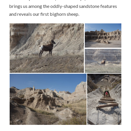
brings us among the oddly-shaped sandstone features
and reveals our first bighorn sheep.