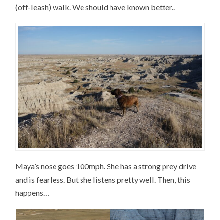
(off-leash) walk. We should have known better..
Maya’s nose goes 100mph. She has a strong prey drive
and is fearless. But she listens pretty well. Then, this
happens…