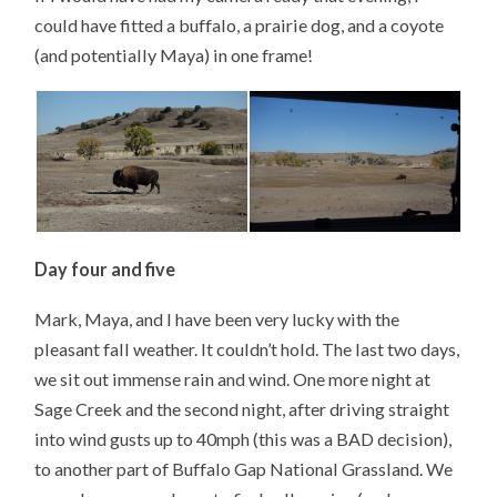
could have fitted a buffalo, a prairie dog, and a coyote
(and potentially Maya) in one frame!
Day four and five
Mark, Maya, and I have been very lucky with the
pleasant fall weather. It couldn’t hold. The last two days,
we sit out immense rain and wind. One more night at
Sage Creek and the second night, after driving straight
into wind gusts up to 40mph (this was a BAD decision),
to another part of Buffalo Gap National Grassland. We