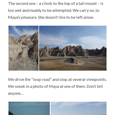
The second one – a climb to the top of a tall mount – is
too wet and muddy to be attempted. We carry on, to
Maya’s pleasure. She doesn’t like to be left alone.
We drive the “loop road” and stop at several viewpoints.
We sneak in a photo of Maya at one of them. Don’t tell
anyone…