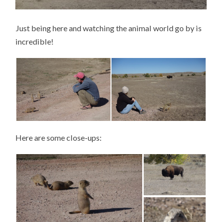
Just being here and watching the animal world go by is
incredible!
Here are some close-ups: