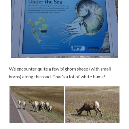
We encounter quite a few bighorn sheep (with small
horns) along the road. That’s a lot of white bums!