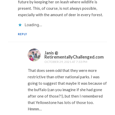
future by keeping her on leash where wildlife is
present. This, of course, is not always possible,
especially with the amount of deer in every forest.
Loading...
REPLY
Janis @
RetirementallyChallenged.com
OCTOBER 29, 2021 AT 7:33 PM
That does seem odd that they were more
restrictive than other national parks. I was
going to suggest that maybe it was because of
the buffalo (can you imagine if she had gone
after one of those?!), but then I remembered
that Yellowstone has lots of those too.
Hmmm…