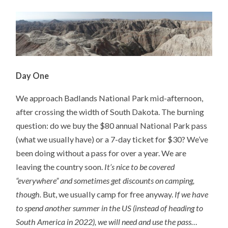
Day One
We approach Badlands National Park mid-afternoon,
after crossing the width of South Dakota. The burning
question: do we buy the $80 annual National Park pass
(what we usually have) or a 7-day ticket for $30? We’ve
been doing without a pass for over a year. We are
leaving the country soon.
It’s nice to be covered
“everywhere” and sometimes get discounts on camping,
though.
But, we usually camp for free anyway.
If we have
to spend another summer in the US (instead of heading to
South America in 2022), we will need and use the pass…