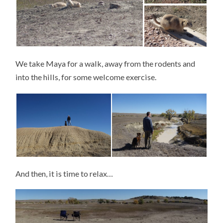
We take Maya for a walk, away from the rodents and
into the hills, for some welcome exercise.
And then, it is time to relax…