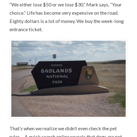
“We either lose $50 or we lose $30,” Mark says, “Your
choice.” Life has become very expensive on the road.
Eighty dollars is a lot of money. We buy the week-long
entrance ticket.
That’s when we realize we didn’t even check the pet
rules… A quick search online reveals that dogs are not