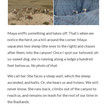
Maya sniffs something and takes off. That’s when we
notice the herd, on a hill around the corner. Maya
separates two sheep (the ones to the right) and chases
after them, into the canyon! Once I spot our beloved, oh-
so-sweet dog, she is running along a ledge a hundred
feet below us.
No photo of that.
We call her. She faces a steep wall, which the sheep
ascended, and halts. Or, she hears us and listens. We will
never know. She runs back, climbs out of the canyon to
reach us, and remains on leash for the rest of our time in
the Badlands.