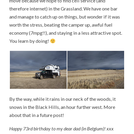
move because we hope to find cell service (and
therefore internet) in the Grassland. We have one bar
and manage to catch up on things, but wonder if it was
worth the stress, beating the camper up, awful fuel
economy (7mpg!!), and staying in a less attractive spot.
You learn by doing!
By the way, while it rains in our neck of the woods, it
snows in the Black Hills, an hour further west. More
about that in a future post!
Happy 73rd birthday to my dear dad (in Belgium)! xxx