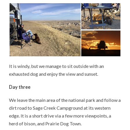
It is windy, but we manage to sit outside with an
exhausted dog and enjoy the view and sunset.
Day three
We leave the main area of the national park and follow a
dirt road to Sage Creek Campground at its western
edge. It is a short drive via a few more viewpoints, a
herd of bison, and Prairie Dog Town.