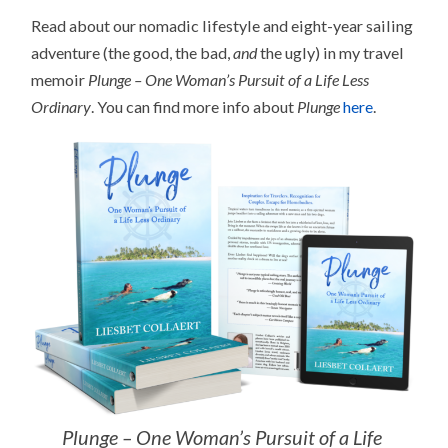
Read about our nomadic lifestyle and eight-year sailing
adventure (the good, the bad,
and
the ugly) in my travel
memoir
Plunge – One Woman’s Pursuit of a Life Less
Ordinary
. You can find more info about
Plunge
here
.
Plunge – One Woman’s Pursuit of a Life