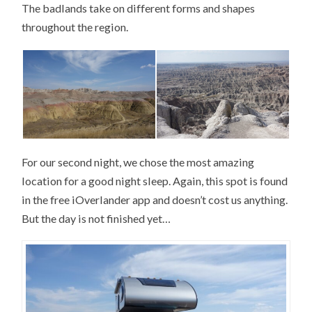
The badlands take on different forms and shapes
throughout the region.
For our second night, we chose the most amazing
location for a good night sleep. Again, this spot is found
in the free iOverlander app and doesn’t cost us anything.
But the day is not finished yet…