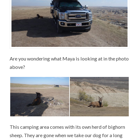
Are you wondering what Maya is looking at in the photo
above?
This camping area comes with its own herd of bighorn
sheep. They are gone when we take our dog for a long