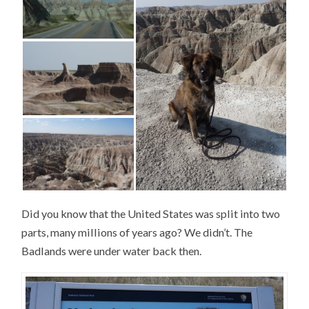
Did you know that the United States was split into two
parts, many millions of years ago? We didn’t. The
Badlands were under water back then.