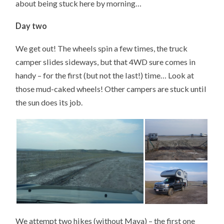
about being stuck here by morning…
Day two
We get out! The wheels spin a few times, the truck
camper slides sideways, but that 4WD sure comes in
handy – for the first (but not the last!) time… Look at
those mud-caked wheels! Other campers are stuck until
the sun does its job.
We attempt two hikes (without Maya) – the first one