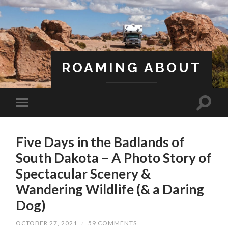
ROAMING ABOUT
A Life Less Ordinary
Five Days in the Badlands of
South Dakota – A Photo Story of
Spectacular Scenery &
Wandering Wildlife (& a Daring
Dog)
OCTOBER 27, 2021
/
59 COMMENTS