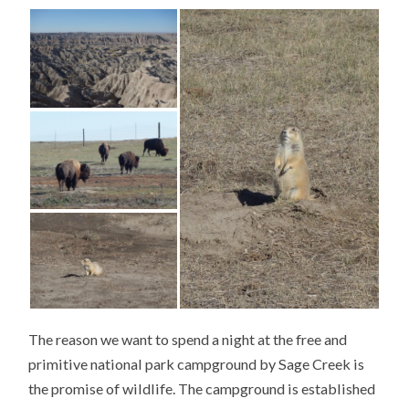
The reason we want to spend a night at the free and
primitive national park campground by Sage Creek is
the promise of wildlife. The campground is established