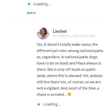
Loading...
REPLY
Liesbet
OCTOBER 31, 2021 AT 9:27 PM
Yes, it doesn’t totally make sense, the
different pet rules among national parks
as, regardless, in national parks dogs
have to be on leash and Maya always is
there. She is only off leash on public
lands, where this is allowed. Yet, animals
still live there too, of course, so we are
extra vigilant. And, most of the time, a
chase is avoided…
Loading...