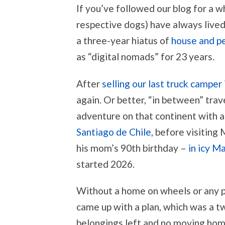
If you’ve followed our blog for a w
respective dogs) have always lived
a three-year hiatus of
house and pe
as “digital nomads” for 23 years.
After
selling our last truck camper 
again. Or better, “in between” tr
adventure on that continent with 
Santiago de Chile
, before visiting
his mom’s 90th birthday –
in icy M
started 2026.
Without a home on wheels or any pr
came up with a plan, which was a tw
belongings left and no moving home