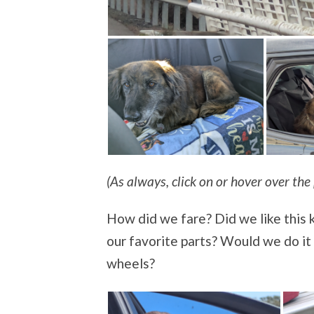
(As always, click on or hover over the 
How did we fare? Did we like this 
our favorite parts? Would we do i
wheels?