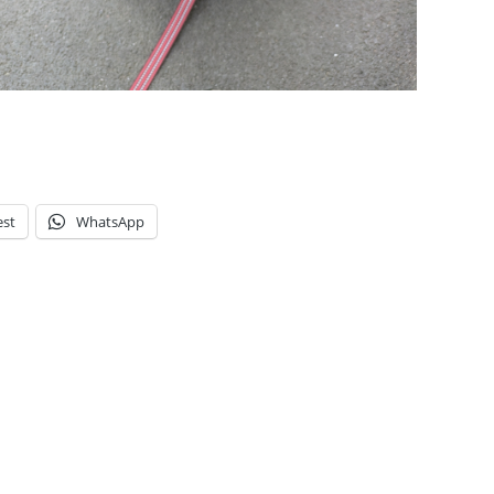
est
WhatsApp