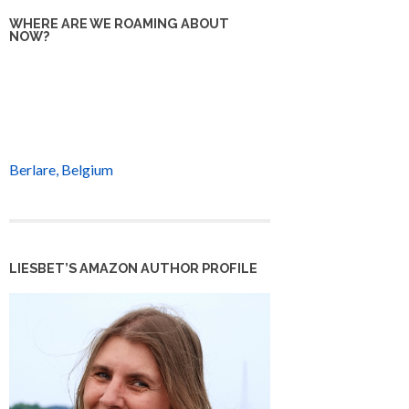
WHERE ARE WE ROAMING ABOUT
NOW?
Berlare, Belgium
LIESBET’S AMAZON AUTHOR PROFILE