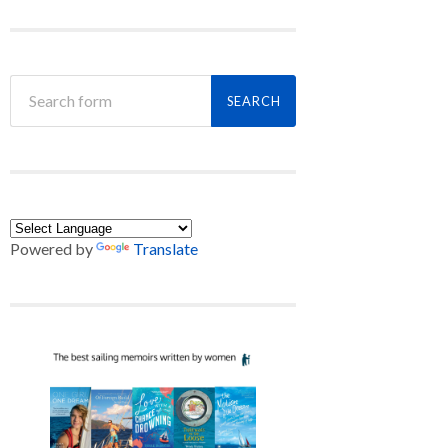
Powered by
Translate