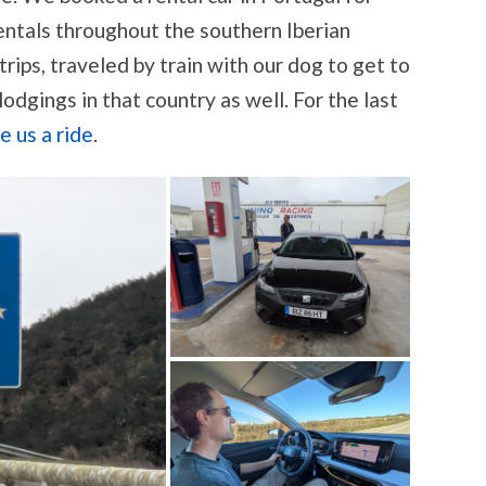
ntals throughout the southern Iberian
 trips, traveled by train with our dog to get to
odgings in that country as well. For the last
e us a ride
.