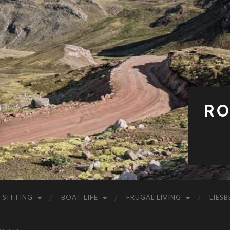
RO
 SITTING
BOAT LIFE
FRUGAL LIVING
LIESB