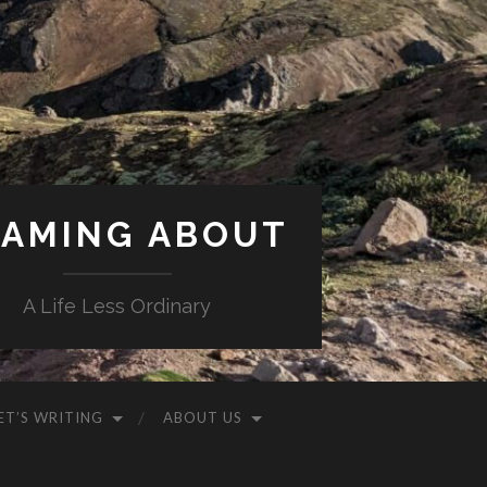
AMING ABOUT
A Life Less Ordinary
ET’S WRITING
ABOUT US