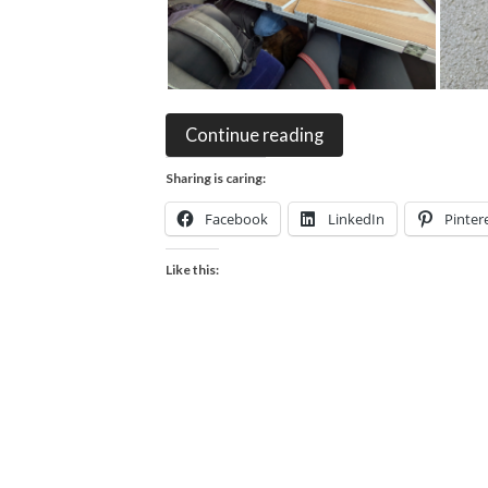
Continue reading
Sharing is caring:
Facebook
LinkedIn
Pinter
Like this: