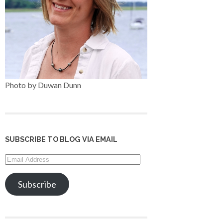
Photo by Duwan Dunn
SUBSCRIBE TO BLOG VIA EMAIL
Email
Address
Subscribe