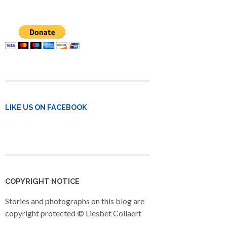
LIKE US ON FACEBOOK
COPYRIGHT NOTICE
Stories and photographs on this blog are
copyright protected
©
Liesbet Collaert