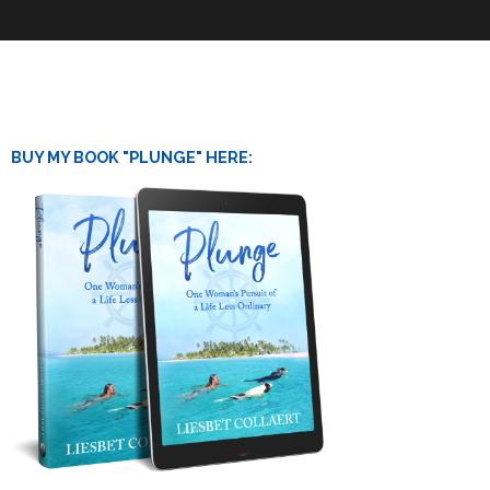
BUY MY BOOK "PLUNGE" HERE: