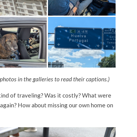
photos in the galleries to read their captions.)
kind of traveling? Was it costly? What were
t again? How about missing our own home on