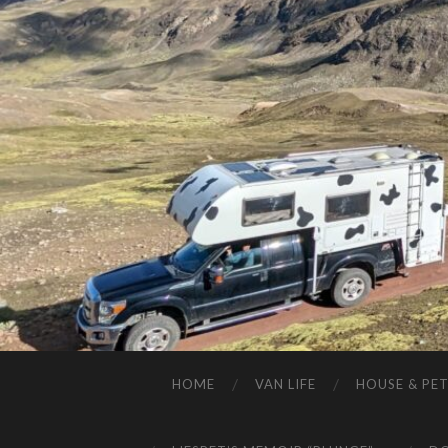
HOME
VAN LIFE
HOUSE & PET