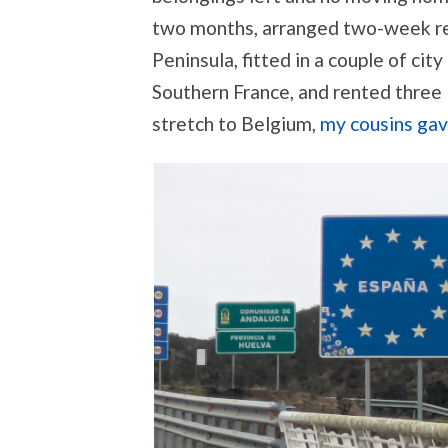
two months, arranged two-week re
Peninsula, fitted in a couple of city
Southern France, and rented three l
stretch to Belgium,
my cousins gav