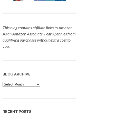
This blog contains affiliate links to Amazon.
As an Amazon Associate, I earn pennies from
qualifying purchases
without extra cost to
you
.
BLOG ARCHIVE
Blog
Archive
RECENT POSTS