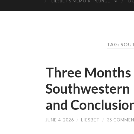
LIESBET’S MEMOIR “PLUNGE”
D
TAG: SOU
Three Months o
Southwestern 
and Conclusio
JUNE 4, 2026
/
LIESBET
/
35 COMME