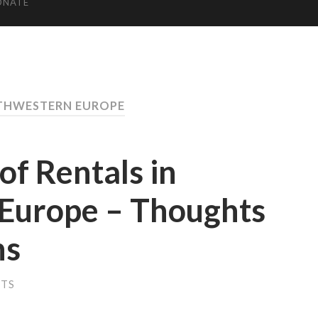
ONATE
THWESTERN EUROPE
f Rentals in
Europe – Thoughts
ns
NTS