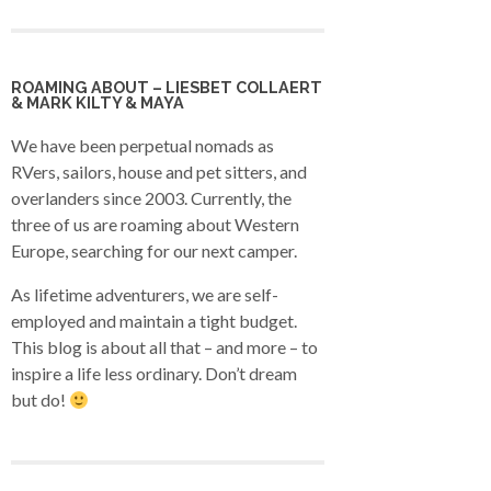
ROAMING ABOUT – LIESBET COLLAERT
& MARK KILTY & MAYA
We have been perpetual nomads as
RVers, sailors, house and pet sitters, and
overlanders since 2003. Currently, the
three of us are roaming about Western
Europe, searching for our next camper.
As lifetime adventurers, we are self-
employed and maintain a tight budget.
This blog is about all that – and more – to
inspire a life less ordinary. Don’t dream
but do!