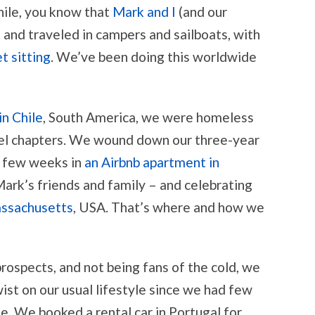
hile, you know that
Mark and I
(and our
 and traveled in campers and sailboats, with
t sitting
. We’ve been doing this worldwide
in Chile
, South America, we were homeless
avel chapters. We wound down our three-year
a few weeks in
an Airbnb apartment in
 Mark’s friends and family – and celebrating
assachusetts
, USA. That’s where and how we
ospects, and not being fans of the cold, we
ist on our usual lifestyle since we had few
. We booked a rental car in Portugal for